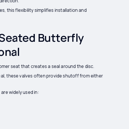
direction.
 this flexibility simplifies installation and
Seated Butterfly
onal
omer seat that creates a seal around the disc.
al, these valves often provide shutoff from either
 are widely used in: