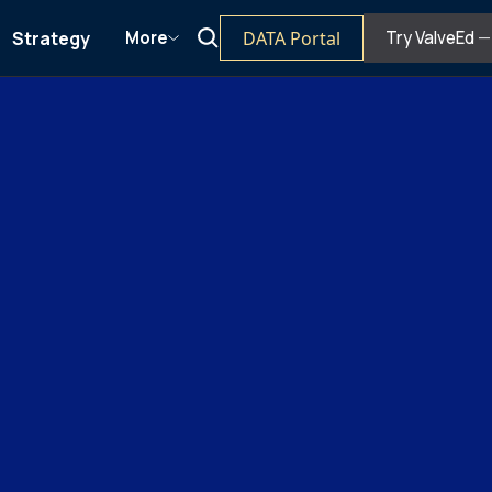
Strategy
DATA Portal
More
Try ValveEd
— 