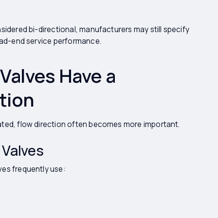
sidered bi-directional, manufacturers may still specify
dead-end service performance.
Valves Have a
tion
ated, flow direction often becomes more important.
 Valves
ves frequently use: