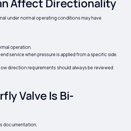
 Affect Directionality
ional under normal operating conditions may have
ormal operation.
nd service when pressure is applied from a specific side.
flow direction requirements should always be reviewed
fly Valve Is Bi-
r's documentation.