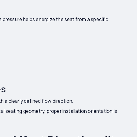
 pressure helps energize the seat from a specific
es
h a clearly defined flow direction.
l seating geometry, proper installation orientation is