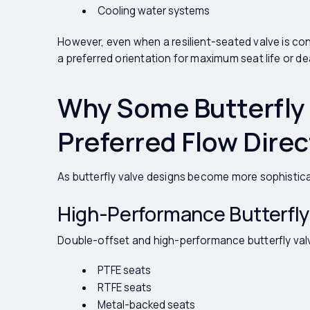
Cooling water systems
However, even when a resilient-seated valve is con
a preferred orientation for maximum seat life or 
Why Some Butterfly 
Preferred Flow Direc
As butterfly valve designs become more sophistic
High-Performance Butterfly
Double-offset and high-performance butterfly val
PTFE seats
RTFE seats
Metal-backed seats