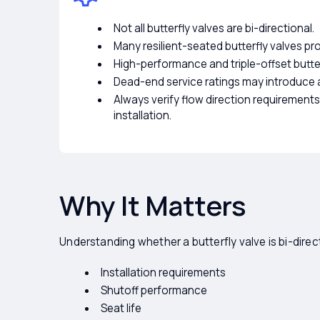
Not all butterfly valves are bi-directional.
Many resilient-seated butterfly valves prov
High-performance and triple-offset butter
Dead-end service ratings may introduce a
Always verify flow direction requiremen
installation.
Why It Matters
Understanding whether a butterfly valve is bi-direc
Installation requirements
Shutoff performance
Seat life