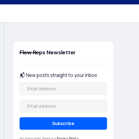
Flow Reps Newsletter
📬 New posts straight to your inbox
No spam ever. Read our
Privacy Policy