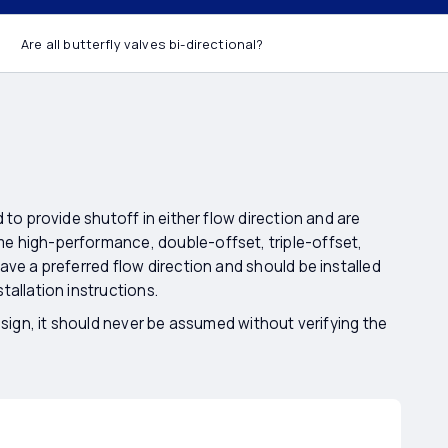
 valves bi-
Are all butterfly valves bi-directional?
 to provide shutoff in either flow direction and are
e high-performance, double-offset, triple-offset,
ave a preferred flow direction and should be installed
tallation instructions.
esign, it should never be assumed without verifying the