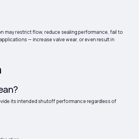
ion may restrict flow, reduce sealing performance, fail to
applications — increase valve wear, or even result in
n
Mean?
ovide its intended shutoff performance regardless of