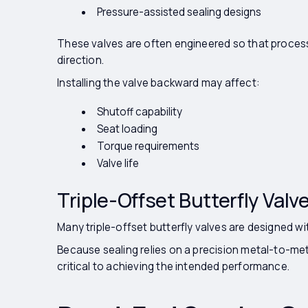
Pressure-assisted sealing designs
These valves are often engineered so that process
direction.
Installing the valve backward may affect:
Shutoff capability
Seat loading
Torque requirements
Valve life
Triple-Offset Butterfly Valv
Many triple-offset butterfly valves are designed wit
Because sealing relies on a precision metal-to-meta
critical to achieving the intended performance.