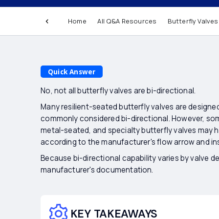
Are all butterfly
Home
All Q&A Resources
Butterfly Valves
directional?
Quick Answer
No, not all butterfly valves are bi-directional.
Many resilient-seated butterfly valves are designed
commonly considered bi-directional. However, som
metal-seated, and specialty butterfly valves may h
according to the manufacturer's flow arrow and ins
Because bi-directional capability varies by valve d
manufacturer's documentation.
KEY TAKEAWAYS