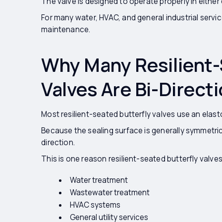
The valve is designed to operate properly in either 
For many water, HVAC, and general industrial services,
maintenance.
Why Many Resilient-
Valves Are Bi-Directi
Most resilient-seated butterfly valves use an elast
Because the sealing surface is generally symmetric
direction.
This is one reason resilient-seated butterfly valves
Water treatment
Wastewater treatment
HVAC systems
General utility services