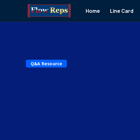
Home
Line Card
Q&A Resource