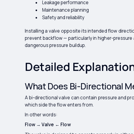
Leakage performance
Maintenance planning
Safety and reliability
Installing a valve opposite its intended flow direct
prevent backflow — particularly in higher-pressure 
dangerous pressure buildup.
Detailed Explanatio
What Does Bi-Directional 
A bi-directional valve can contain pressure and pr
which side the flow enters from.
In other words:
Flow → Valve ← Flow