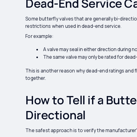
Dead-End Service Can
Some butterfly valves that are generally bi-direct
restrictions when used in dead-end service.
For example:
A valve may seal in either direction during n
The same valve may only be rated for dead-e
This is another reason why dead-end ratings and 
together.
How to Tell if a Butter
Directional
The safest approach is to verify the manufacture