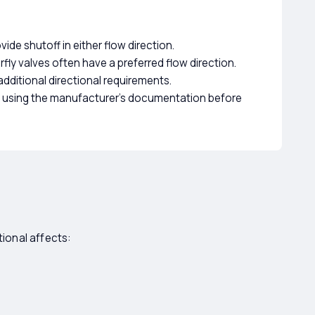
ide shutoff in either flow direction.
fly valves often have a preferred flow direction.
dditional directional requirements.
ts using the manufacturer's documentation before
tional affects: