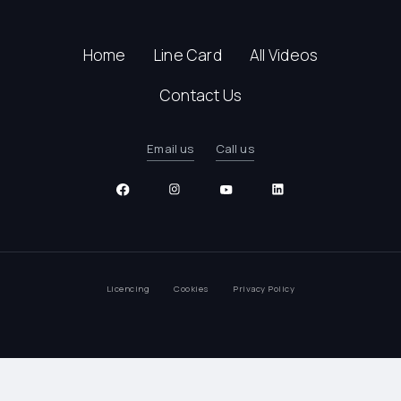
Home
Line Card
All Videos
Contact Us
Email us
Call us
Licencing
Cookies
Privacy Policy