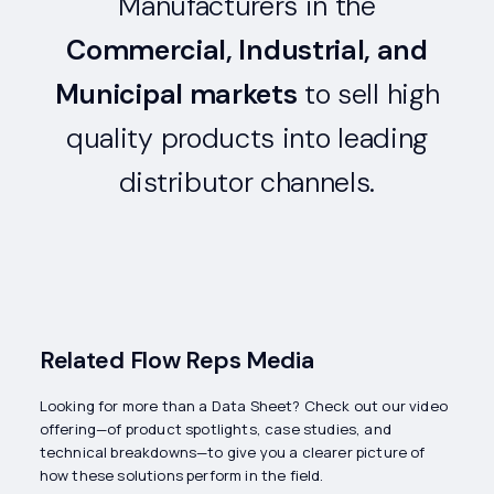
Manufacturers in the
Commercial, Industrial, and
Municipal markets
to sell high
quality products into leading
distributor channels.
Related Flow Reps Media
Looking for more than a Data Sheet? Check out our video
offering—of product spotlights, case studies, and
technical breakdowns—to give you a clearer picture of
how these solutions perform in the field.