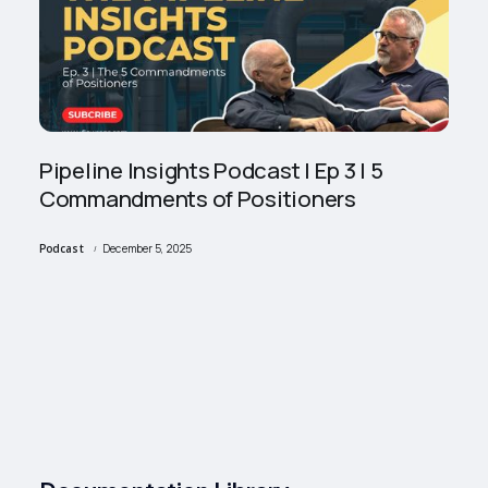
Pipeline Insights Podcast | Ep 3 | 5
Commandments of Positioners
Podcast
December 5, 2025
/