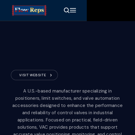
VISIT WEBSITE
Valve Accessories &
A U.S.-based manufacturer specializing in
Controls
positioners, limit switches, and valve automation
accessories designed to enhance the performance
and reliability of control valves in industrial
applications. Focused on practical, field-driven
solutions, VAC provides products that support
accurate valve positioning, monitoring, and control