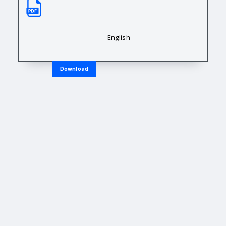
Sales Data Sheet
Downloadable Resource Title
English
Download