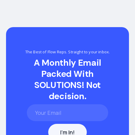
The Best of Flow Reps. Straight to your inbox.
A Monthly Email
Packed With
SOLUTIONS! Not
decision.