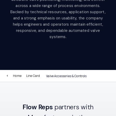
across a wide range of process environments.
Backed by technical resources, application support,
and a strong emphasis on usability, the company
helps engineers and operators maintain efficient,
responsive, and dependable automated valve
systems.
Home
Line Card
Valve Accessories & Controls
Flow Reps
partners with