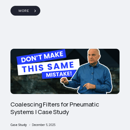
MORE
Coalescing Filters for Pneumatic
Systems | Case Study
Case Study
December 5, 2025
/