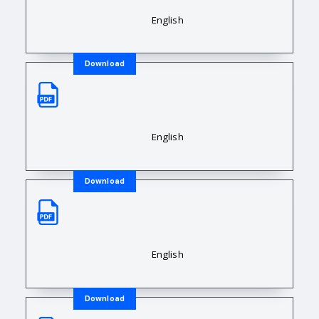
Downloadable Resource Title
English
Download
Sales Data Sheet
Downloadable Resource Title
English
Download
Sales Data Sheet
Downloadable Resource Title
English
Download