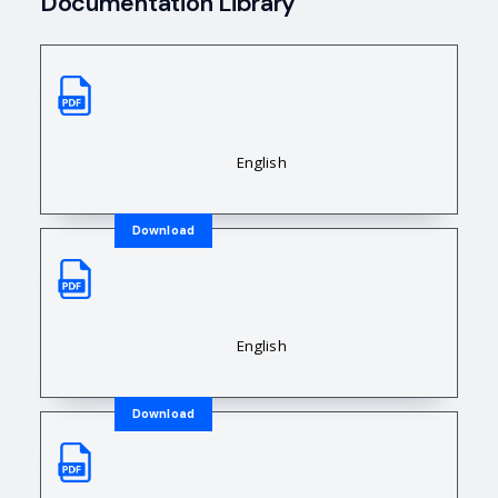
Documentation Library
Sales Data Sheet
Downloadable Resource Title
English
Download
Sales Data Sheet
Downloadable Resource Title
English
Download
Sales Data Sheet