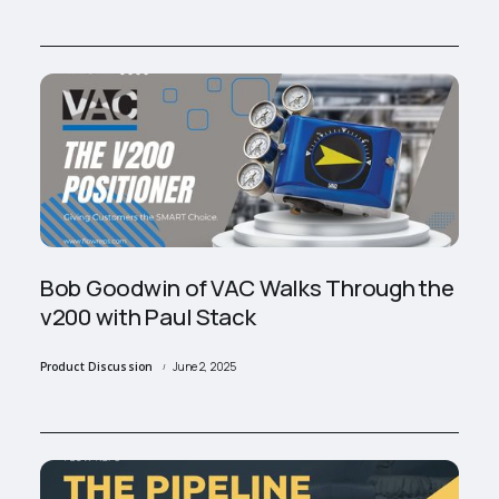
Bob Goodwin of VAC Walks Through the
v200 with Paul Stack
Product Discussion
June 2, 2025
/