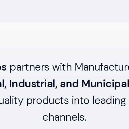
ps
partners with Manufacture
, Industrial, and Municipa
quality products into leading 
channels.