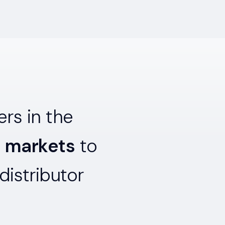
rs in the
l markets
to
distributor