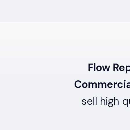
Flow Re
Commercial
sell high 