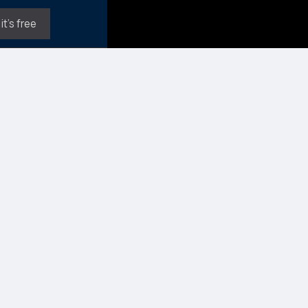
it's free