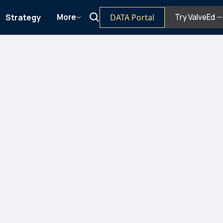
Strategy
DATA Portal
More
Try ValveEd
— 