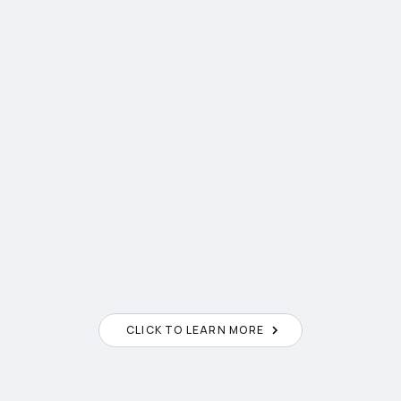
2
CLICK TO LEARN MORE