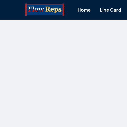
Home
Line Card