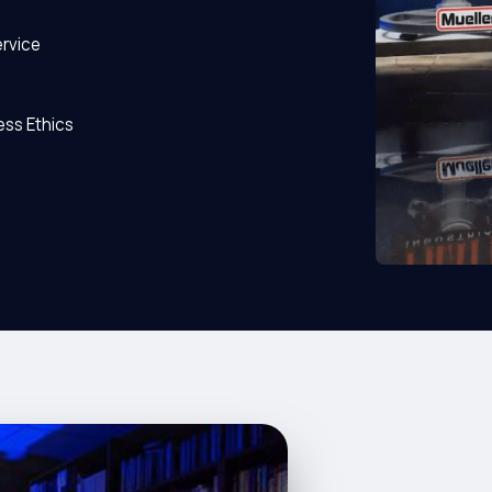
rvice
ss Ethics