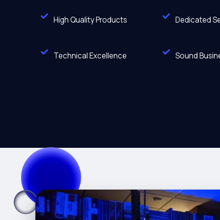
High Quality Products
Dedicated Se
Technical Excellence
Sound Busine