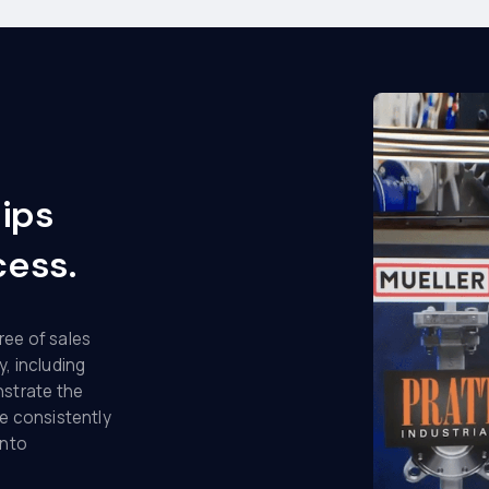
hips
cess.
ree of sales
y, including
nstrate the
e consistently
into