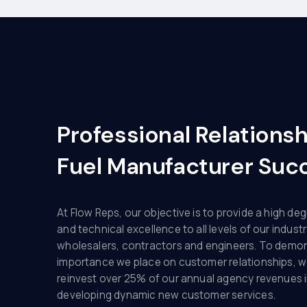
Professional Relations
Fuel Manufacturer Suc
At Flow Reps, our objective is to provide a high deg
and technical excellence to all levels of our industr
wholesalers, contractors and engineers. To demo
importance we place on customer relationships, w
reinvest over 25% of our annual agency revenues 
developing dynamic new customer services.