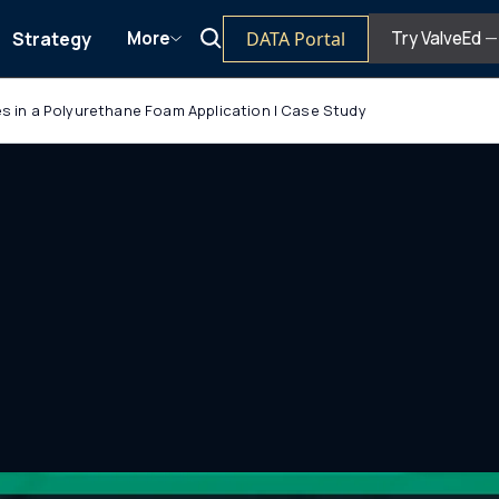
Strategy
DATA Portal
More
Try ValveEd
— 
ves in a Polyurethane Foam Application | Case Study