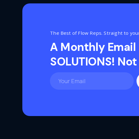
The Best of Flow Reps. Straight to you
A Monthly Email
SOLUTIONS! Not 