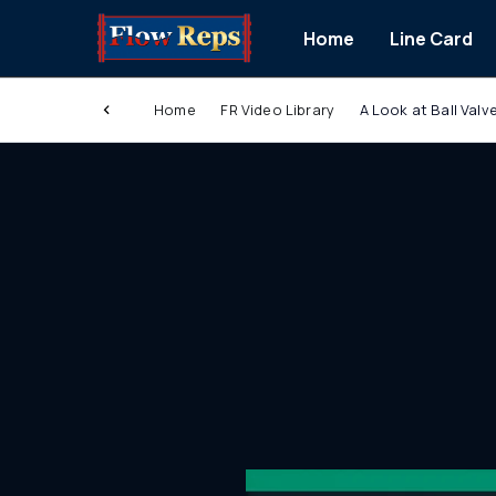
Home
Line Card
Home
FR Video Library
A Look at Ball Val