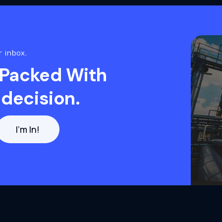
r inbox.
 Packed With
decision.