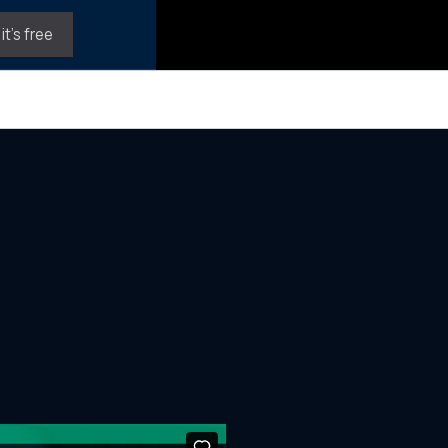
it's free