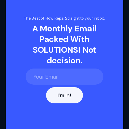
The Best of Flow Reps. Straight to your inbox.
A Monthly Email
Packed With
SOLUTIONS! Not
decision.