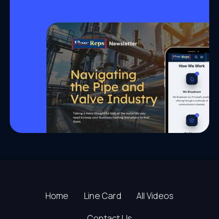
Home
Line Card
All Videos
Contact Us