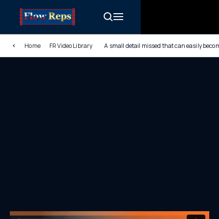
Home
FR Video Library
A small detail missed that can easily bec