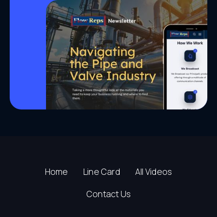
Home
Line Card
All Videos
Contact Us