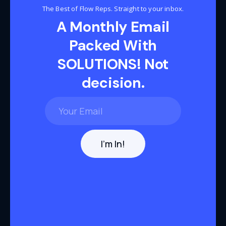
The Best of Flow Reps. Straight to your inbox.
A Monthly Email
Packed With
SOLUTIONS! Not
decision.