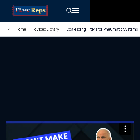
Home
FR Video Library
Coalescing Filters for Pneumatic Systems 