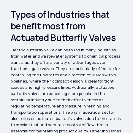
Types of Industries that
benefit most from
Actuated Butterfly Valves
Electric butterfly valve
can be found in many industries,
from water and wastewater systems to chemical process
plants, as they offer a variety of advantages over
traditional gate valves. They are particularly effective for
controlling the flow rates and direction of liquids within
pipelines, where their compact design is ideal for tight
spaces and high-pressure lines. Additionally, actuated
butterfly valves are becoming more popular in the
petroleum industry due to their effectiveness at
regulating temperature and pressure in refining and
transportation operations. The pharmaceutical sector
also relies on actuated butterfly valves due to their ability
to provide fast and accurate control of flow that is
essential for maintaining product quality. Other industries