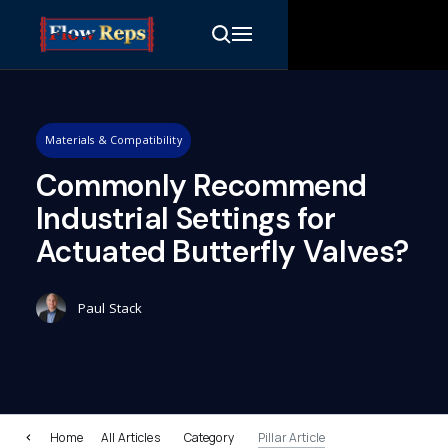
Materials & Compatibility
Commonly Recommend
Industrial Settings for
Actuated Butterfly Valves?
Paul Stack
Home
All Articles
Category
Pillar Article