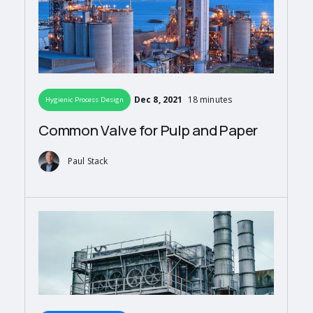
Dec 8, 2021
18 minutes
Hygienic Process Design
Common Valve for Pulp and Paper
Paul Stack