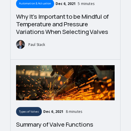
Dec 6, 2021
5 minutes
Automation & Actuation
Why It's Important to be Mindful of
Temperature and Pressure
Variations When Selecting Valves
Paul Stack
Dec 6, 2021
8 minutes
Types of Valves
Summary of Valve Functions