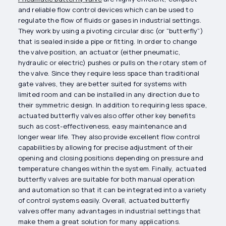
and reliable flow control devices which can be used to
regulate the flow of fluids or gases in industrial settings.
They work by using a pivoting circular disc (or “butterfly”)
that is sealed inside a pipe or fitting. In order to change
the valve position, an actuator (either pneumatic,
hydraulic or electric) pushes or pulls on the rotary stem of
the valve. Since they require less space than traditional
gate valves, they are better suited for systems with
limited room and can be installed in any direction due to
their symmetric design. In addition to requiring less space,
actuated butterfly valves also offer other key benefits
such as cost-effectiveness, easy maintenance and
longer wear life. They also provide excellent flow control
capabilities by allowing for precise adjustment of their
opening and closing positions depending on pressure and
temperature changes within the system. Finally, actuated
butterfly valves are suitable for both manual operation
and automation so that it can be integrated into a variety
of control systems easily. Overall, actuated butterfly
valves offer many advantages in industrial settings that
make them a great solution for many applications.