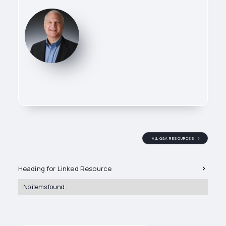
Flow Reps CEO
Paul Stack
ALL Q&A RESOURCES
Related Q&A's
Heading for Linked Resource
Owner of Flow Reps, leading
technical sales efforts across
No items found.
industrial valve and process
control applications. He works
directly with specifiers and end
users to ensure the right