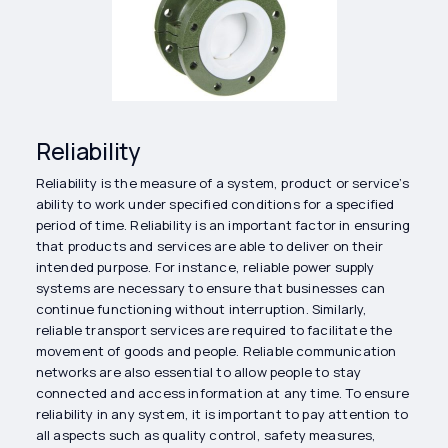
Reliability
Reliability is the measure of a system, product or service’s
ability to work under specified conditions for a specified
period of time. Reliability is an important factor in ensuring
that products and services are able to deliver on their
intended purpose. For instance, reliable power supply
systems are necessary to ensure that businesses can
continue functioning without interruption. Similarly,
reliable transport services are required to facilitate the
movement of goods and people. Reliable communication
networks are also essential to allow people to stay
connected and access information at any time. To ensure
reliability in any system, it is important to pay attention to
all aspects such as quality control, safety measures,