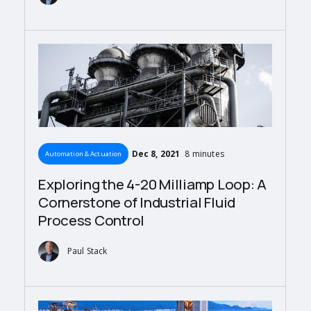
Dec 8, 2021
8 minutes
Automation & Actuation
Exploring the 4-20 Milliamp Loop: A
Cornerstone of Industrial Fluid
Process Control
Paul Stack