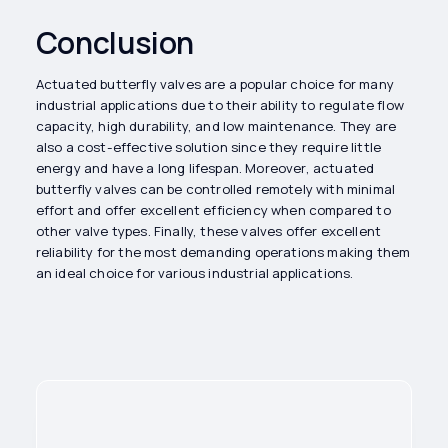
Conclusion
Actuated butterfly valves are a popular choice for many
industrial applications due to their ability to regulate flow
capacity, high durability, and low maintenance. They are
also a cost-effective solution since they require little
energy and have a long lifespan. Moreover, actuated
butterfly valves can be controlled remotely with minimal
effort and offer excellent efficiency when compared to
other valve types. Finally, these valves offer excellent
reliability for the most demanding operations making them
an ideal choice for various industrial applications.