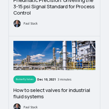
Pneumatic Precision: Unveiling the
3-15 psi Signal Standard for Process
Control
Paul Stack
Dec 10, 2021
3 minutes
Butterfly Valves
How to select valves for industrial
fluid systems
Paul Stack