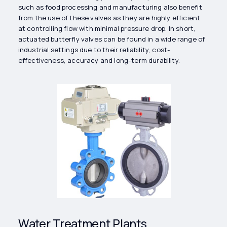
such as food processing and manufacturing also benefit
from the use of these valves as they are highly efficient
at controlling flow with minimal pressure drop. In short,
actuated butterfly valves can be found in a wide range of
industrial settings due to their reliability, cost-
effectiveness, accuracy and long-term durability.
Water Treatment Plants