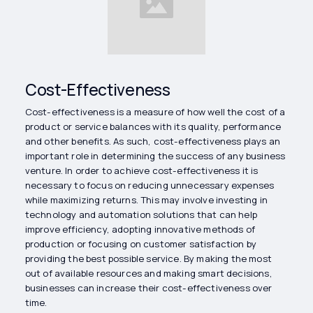
Cost-Effectiveness
Cost-effectiveness is a measure of how well the cost of a
product or service balances with its quality, performance
and other benefits. As such, cost-effectiveness plays an
important role in determining the success of any business
venture. In order to achieve cost-effectiveness it is
necessary to focus on reducing unnecessary expenses
while maximizing returns. This may involve investing in
technology and automation solutions that can help
improve efficiency, adopting innovative methods of
production or focusing on customer satisfaction by
providing the best possible service. By making the most
out of available resources and making smart decisions,
businesses can increase their cost-effectiveness over
time.