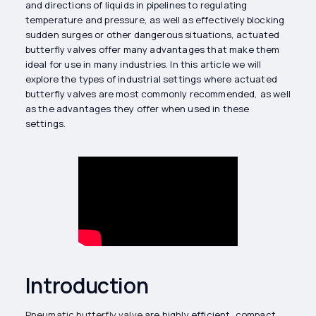
and directions of liquids in pipelines to regulating
temperature and pressure, as well as effectively blocking
sudden surges or other dangerous situations, actuated
butterfly valves offer many advantages that make them
ideal for use in many industries. In this article we will
explore the types of industrial settings where actuated
butterfly valves are most commonly recommended, as well
as the advantages they offer when used in these
settings.
Introduction
Pneumatic butterfly valve
are highly efficient, compact