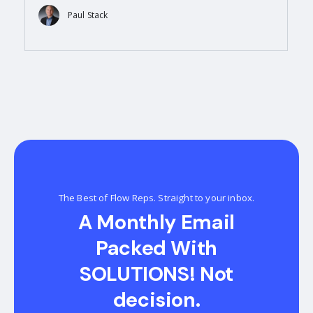
Paul Stack
The Best of Flow Reps. Straight to your inbox.
A Monthly Email
Packed With
SOLUTIONS! Not
decision.