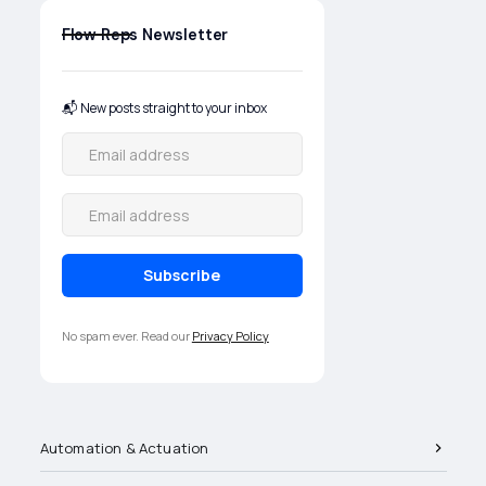
products are selected, applied,
and supported in the field.
Flow Reps Newsletter
📬 New posts straight to your inbox
No spam ever. Read our
Privacy Policy
Automation & Actuation