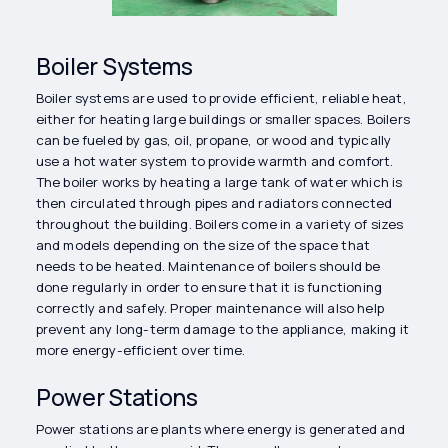
Boiler Systems
Boiler systems are used to provide efficient, reliable heat,
either for heating large buildings or smaller spaces. Boilers
can be fueled by gas, oil, propane, or wood and typically
use a hot water system to provide warmth and comfort.
The boiler works by heating a large tank of water which is
then circulated through pipes and radiators connected
throughout the building. Boilers come in a variety of sizes
and models depending on the size of the space that
needs to be heated. Maintenance of boilers should be
done regularly in order to ensure that it is functioning
correctly and safely. Proper maintenance will also help
prevent any long-term damage to the appliance, making it
more energy-efficient over time.
Power Stations
Power stations are plants where energy is generated and