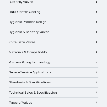
Butterfly Valves
Data Center Cooling
Hygienic Process Design
Hygienic & Sanitary Valves
Knife Gate Valves
Materials & Compatibility
Process Piping Terminology
Severe Service Applications
Standards & Specifications
Technical Sales & Specification
Types of Valves