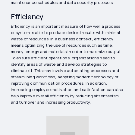
maintenance schedules and data security protocols.
Efficiency
Efficiency is an important measure of how well a process
or system is able to produce desired results with minimal
waste of resources. In a business context, efficiency
means optimizing the use of resources such as time,
money, energy and materials in order to maximize output.
To ensure efficient operations, organizations need to
identify areas of waste and develop strategies to
eliminate it. This may involve automating processes and
streamlining workflows, adopting modern technology or
improving communication procedures. In addition,
increasing employee motivation and satisfaction can also
help improve overall efficiency by reducing absenteeism
and turnover and increasing productivity.