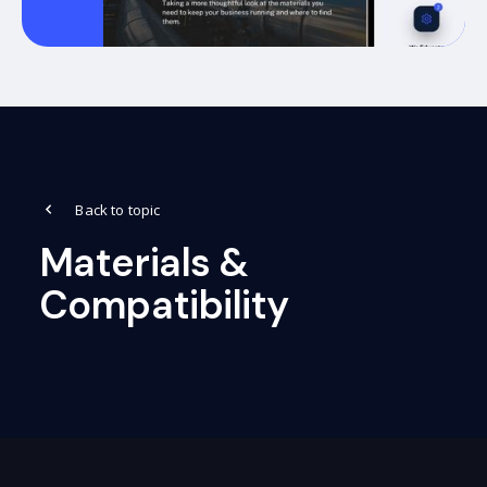
Back to topic
Materials &
Compatibility