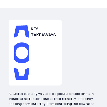
KEY
TAKEAWAYS
Actuated butterfly valves are a popular choice for many
industrial applications due to their reliability, efficiency
and long-term durability. From controlling the flow rates