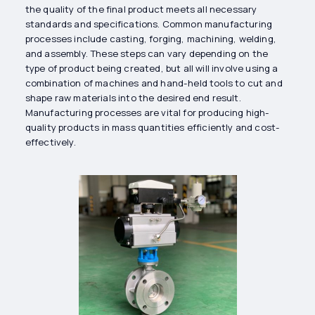
the quality of the final product meets all necessary
standards and specifications. Common manufacturing
processes include casting, forging, machining, welding,
and assembly. These steps can vary depending on the
type of product being created, but all will involve using a
combination of machines and hand-held tools to cut and
shape raw materials into the desired end result.
Manufacturing processes are vital for producing high-
quality products in mass quantities efficiently and cost-
effectively.