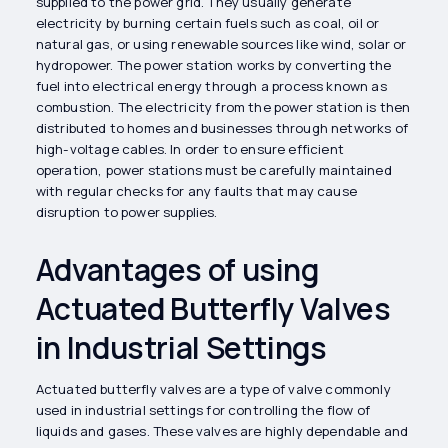
supplied to the power grid. They usually generate
electricity by burning certain fuels such as coal, oil or
natural gas, or using renewable sources like wind, solar or
hydropower. The power station works by converting the
fuel into electrical energy through a process known as
combustion. The electricity from the power station is then
distributed to homes and businesses through networks of
high-voltage cables. In order to ensure efficient
operation, power stations must be carefully maintained
with regular checks for any faults that may cause
disruption to power supplies.
Advantages of using
Actuated Butterfly Valves
in Industrial Settings
Actuated butterfly valves are a type of valve commonly
used in industrial settings for controlling the flow of
liquids and gases. These valves are highly dependable and