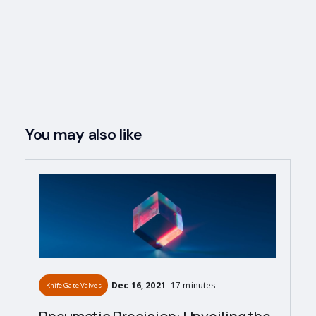
You may also like
Dec 16, 2021
17 minutes
Knife Gate Valves