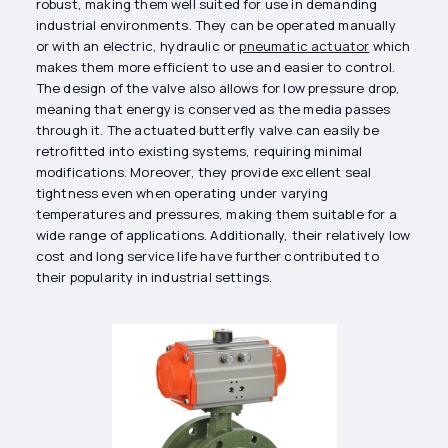
robust, making them well suited for use in demanding
industrial environments. They can be operated manually
or with an electric, hydraulic or
pneumatic actuator
which
makes them more efficient to use and easier to control.
The design of the valve also allows for low pressure drop,
meaning that energy is conserved as the media passes
through it. The actuated butterfly valve can easily be
retrofitted into existing systems, requiring minimal
modifications. Moreover, they provide excellent seal
tightness even when operating under varying
temperatures and pressures, making them suitable for a
wide range of applications. Additionally, their relatively low
cost and long service life have further contributed to
their popularity in industrial settings.