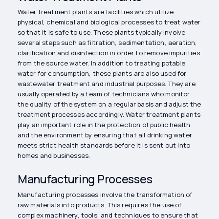
Water treatment plants are facilities which utilize
physical, chemical and biological processes to treat water
so that it is safe to use. These plants typically involve
several steps such as filtration, sedimentation, aeration,
clarification and disinfection in order to remove impurities
from the source water. In addition to treating potable
water for consumption, these plants are also used for
wastewater treatment and industrial purposes. They are
usually operated by a team of technicians who monitor
the quality of the system on a regular basis and adjust the
treatment processes accordingly. Water treatment plants
play an important role in the protection of public health
and the environment by ensuring that all drinking water
meets strict health standards before it is sent out into
homes and businesses.
Manufacturing Processes
Manufacturing processes involve the transformation of
raw materials into products. This requires the use of
complex machinery, tools, and techniques to ensure that