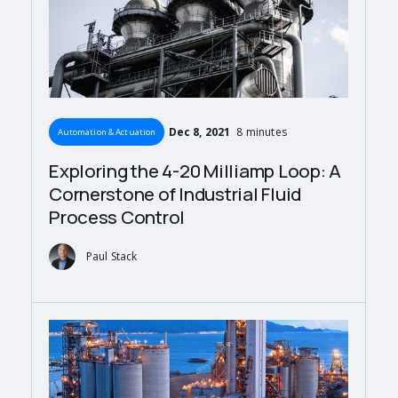
Dec 8, 2021
8 minutes
Automation & Actuation
Exploring the 4-20 Milliamp Loop: A
Cornerstone of Industrial Fluid
Process Control
Paul Stack