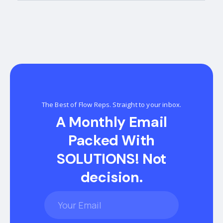
The Best of Flow Reps. Straight to your inbox.
A Monthly Email
Packed With
SOLUTIONS! Not
decision.