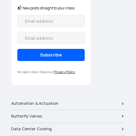
📬 New posts straight to your inbox
No spam ever. Read our
Privacy Policy
Automation & Actuation
Butterfly Valves
Data Center Cooling