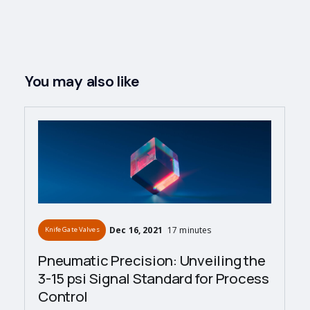
You may also like
Dec 16, 2021
17 minutes
Knife Gate Valves
Pneumatic Precision: Unveiling the
3-15 psi Signal Standard for Process
Control