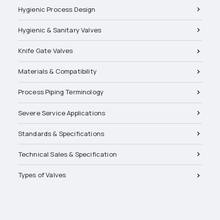
Hygienic Process Design
Hygienic & Sanitary Valves
Knife Gate Valves
Materials & Compatibility
Process Piping Terminology
Severe Service Applications
Standards & Specifications
Technical Sales & Specification
Types of Valves