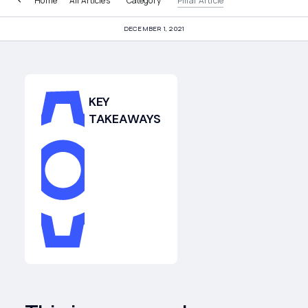
Home
All Articles
Category
Pillar Article
DECEMBER 1, 2021
KEY
TAKEAWAYS