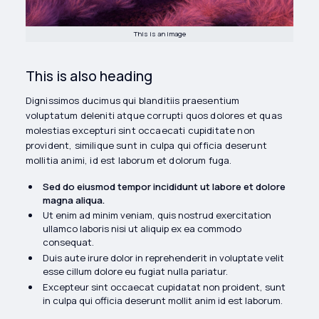
This is an image
This is also heading
Dignissimos ducimus qui blanditiis praesentium
voluptatum deleniti atque corrupti quos dolores et quas
molestias excepturi sint occaecati cupiditate non
provident, similique sunt in culpa qui officia deserunt
mollitia animi, id est laborum et dolorum fuga.
Sed do eiusmod tempor incididunt ut labore et dolore
magna aliqua.
Ut enim ad minim veniam, quis nostrud exercitation
ullamco laboris nisi ut aliquip ex ea commodo
consequat.
Duis aute irure dolor in reprehenderit in voluptate velit
esse cillum dolore eu fugiat nulla pariatur.
Excepteur sint occaecat cupidatat non proident, sunt
in culpa qui officia deserunt mollit anim id est laborum.