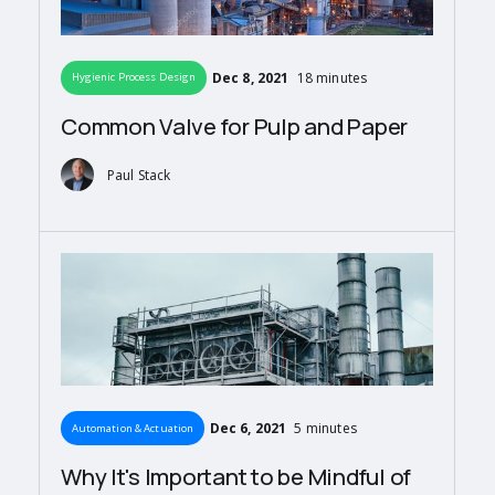
Dec 8, 2021
18 minutes
Hygienic Process Design
Common Valve for Pulp and Paper
Paul Stack
Dec 6, 2021
5 minutes
Automation & Actuation
Why It's Important to be Mindful of