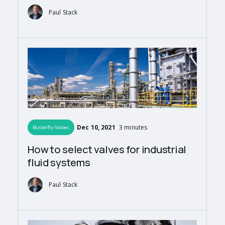
Paul Stack
Dec 10, 2021
3 minutes
Butterfly Valves
How to select valves for industrial
fluid systems
Paul Stack