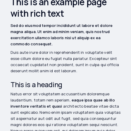
This is an example page
with rich text
Sed do eiusmod tempor incididunt ut labore et dolore
magna aliqua. Ut enim ad minim veniam, quis nostrud
exercitation ullamco laboris nisi ut aliquip ex ea
commodo consequat.
Duis aute irure dolor in reprehenderit in voluptate velit
esse cillum dolore eu fugiat nulla pariatur. Excepteur sint
occaecat cupidatat non proident, sunt in culpa qui officia
deserunt mollit anim id est laborum.
This is a heading
Natus error sit voluptatem accusantium doloremque
laudantium, totam rem aperiam,
eaque ipsa quae ab illo
inventore veritatis et quasi
architecto beatae vitae dicta
sunt explicabo. Nemo enim ipsam voluptatem quia voluptas
sit aspernatur aut odit aut fugit, sed quia consequuntur
magni dolores eos qui ratione voluptatem sequi nesciunt.
Neque porro quisquam est, qui dolorem ipsum quia dolor