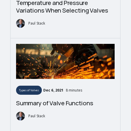
Temperature and Pressure
Variations When Selecting Valves
Paul Stack
Dec 6, 2021
8 minutes
Types of Valves
Summary of Valve Functions
Paul Stack