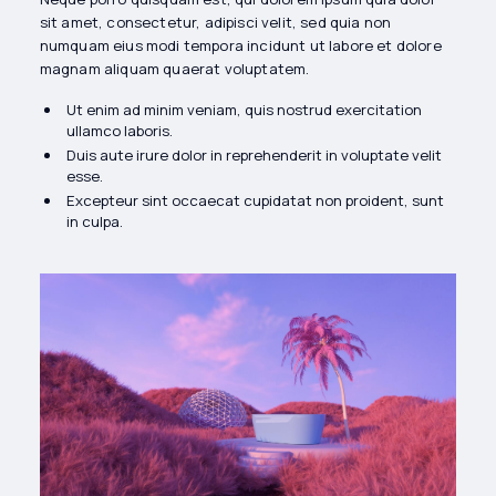
sit amet, consectetur, adipisci velit, sed quia non
numquam eius modi tempora incidunt ut labore et dolore
magnam aliquam quaerat voluptatem.
Ut enim ad minim veniam, quis nostrud exercitation
ullamco laboris.
Duis aute irure dolor in reprehenderit in voluptate velit
esse.
Excepteur sint occaecat cupidatat non proident, sunt
in culpa.