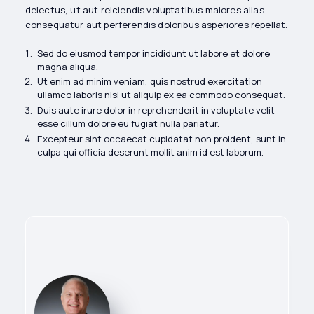
delectus, ut aut reiciendis voluptatibus maiores alias
consequatur aut perferendis doloribus asperiores repellat.
Sed do eiusmod tempor incididunt ut labore et dolore
magna aliqua.
Ut enim ad minim veniam, quis nostrud exercitation
ullamco laboris nisi ut aliquip ex ea commodo consequat.
Duis aute irure dolor in reprehenderit in voluptate velit
esse cillum dolore eu fugiat nulla pariatur.
Excepteur sint occaecat cupidatat non proident, sunt in
culpa qui officia deserunt mollit anim id est laborum.
Flow Reps CEO
Paul Stack