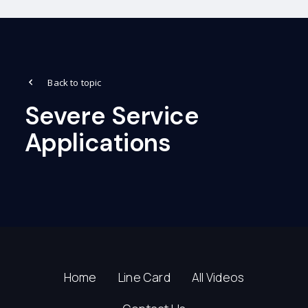
Back to topic
Severe Service
Applications
Home
Line Card
All Videos