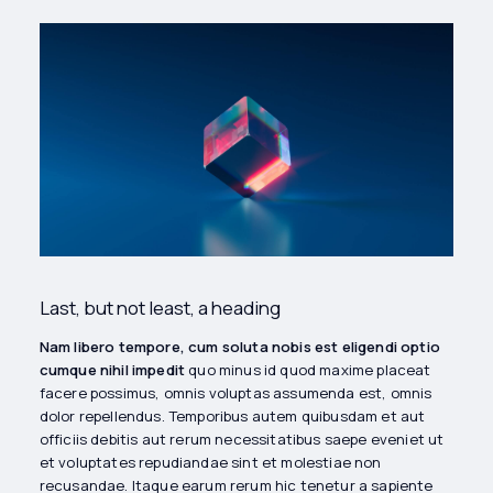
Last, but not least, a heading
Nam libero tempore, cum soluta nobis est eligendi optio
cumque nihil impedit
quo minus id quod maxime placeat
facere possimus, omnis voluptas assumenda est, omnis
dolor repellendus. Temporibus autem quibusdam et aut
officiis debitis aut rerum necessitatibus saepe eveniet ut
et voluptates repudiandae sint et molestiae non
recusandae. Itaque earum rerum hic tenetur a sapiente