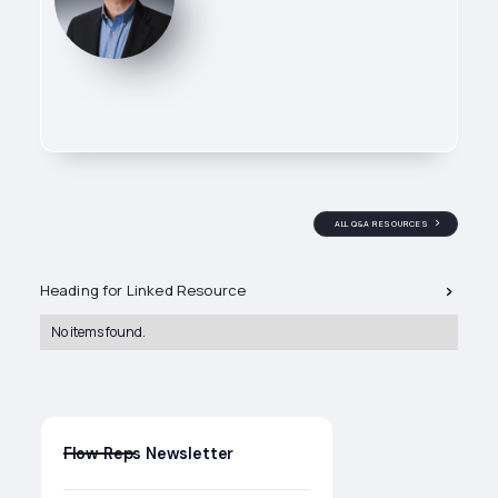
ALL Q&A RESOURCES
Related Q&A's
Heading for Linked Resource
Owner of Flow Reps, leading
technical sales efforts across
No items found.
industrial valve and process
control applications. He works
directly with specifiers and end
users to ensure the right
products are selected, applied,
and supported in the field.
Flow Reps Newsletter