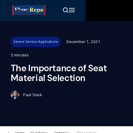
December 1, 2021
Severe Service Applications
5 minutes
The Importance of Seat
Material Selection
Paul Stack