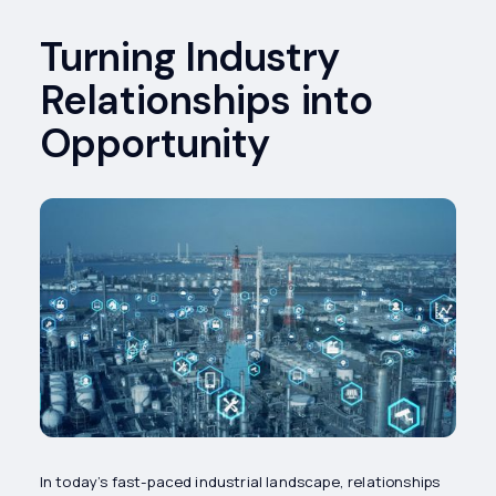
Turning Industry
Relationships into
Opportunity
In today’s fast-paced industrial landscape, relationships