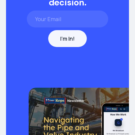
decision.