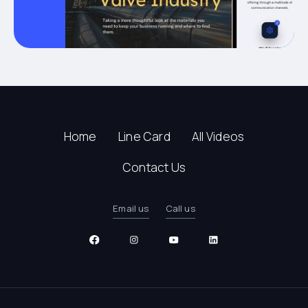
Home
Line Card
All Videos
Contact Us
Email us
Call us