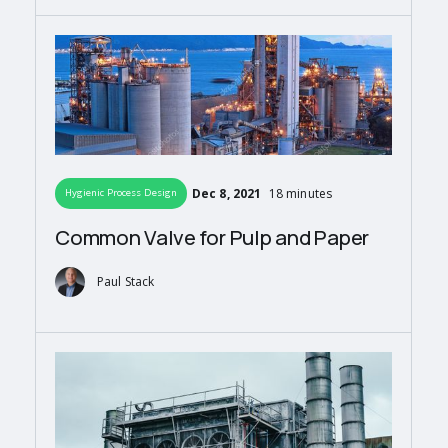
Dec 8, 2021
18 minutes
Hygienic Process Design
Common Valve for Pulp and Paper
Paul Stack