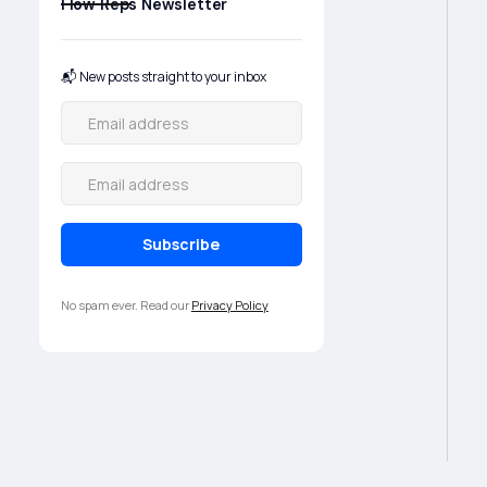
Flow Reps Newsletter
📬 New posts straight to your inbox
No spam ever. Read our
Privacy Policy