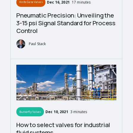
Dec 16, 2021
17 minutes
Knife Gate Valves
Pneumatic Precision: Unveiling the
3-15 psi Signal Standard for Process
Control
Paul Stack
Dec 10, 2021
3 minutes
Butterfly Valves
How to select valves for industrial
fluid systems