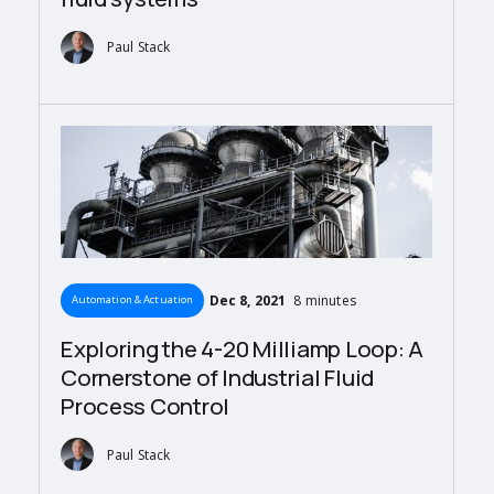
Paul Stack
Dec 8, 2021
8 minutes
Automation & Actuation
Exploring the 4-20 Milliamp Loop: A
Cornerstone of Industrial Fluid
Process Control
Paul Stack