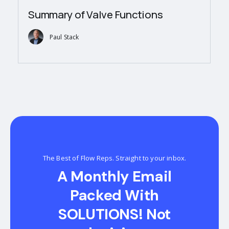
Summary of Valve Functions
Paul Stack
The Best of Flow Reps. Straight to your inbox.
A Monthly Email
Packed With
SOLUTIONS! Not