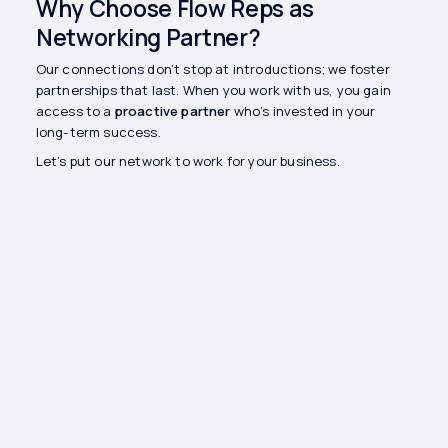
Why Choose Flow Reps as
Networking Partner?
Our connections don’t stop at introductions; we foster
partnerships that last. When you work with us, you gain
access to a
proactive partner
who’s invested in your
long-term success.
Let’s put our network to work for your business.