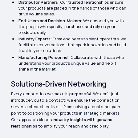
Distributor Partners
: Our trusted relationships ensure
your products are placed in the hands of those who can
drive volume sales.
End-Users and Decision-Makers
: We connect you with
the people who specify, purchase, and rely on your
products daily.
Industry Experts
: From engineers to plant operators, we
facilitate conversations that spark innovation and build
trust in your solutions.
Manufacturing Personnel
: Collaborate with those who
understand your product’s unique value and help it
shine in the market.
Solutions-Driven Networking
Every connection we make is
purposeful
. We don’t just
introduce you to a contact; we ensure the connection
serves a clear objective — from solving a customer pain
point to positioning your products in strategic markets.
Our approach blends
industry insights
with
genuine
relationships
to amplify your reach and credibility.