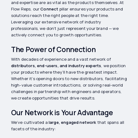
and expertise are as vital as the products themselves. At
Flow Reps, our
Connect
pillar ensures your products and
solutions reach the right people at the right time.
Leveraging our extensive network of industry
professionals, we don’t just represent your brand — we
actively connect you to growth opportunities.
The Power of Connection
With decades of experience and a vast network of
distributors, end-users, and industry experts
, we position
your products where they’ll have the greatest impact.
Whether it’s opening doors to new distributors, facilitating
high-value customer introductions, or solving real-world
challenges in partnership with engineers and operators,
we create opportunities that drive results.
Our Network is Your Advantage
We’ve cultivated a
large, engaged network
that spans all
facets of the industry: