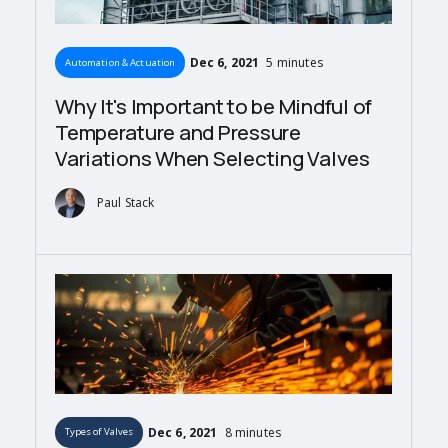
Dec 6, 2021
5 minutes
Automation & Actuation
Why It's Important to be Mindful of
Temperature and Pressure
Variations When Selecting Valves
Paul Stack
Dec 6, 2021
8 minutes
Types of Valves