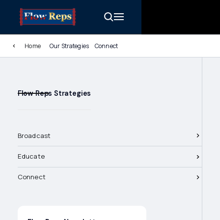
Home
Our Strategies
Connect
Flow Reps Strategies
Broadcast
Educate
Connect