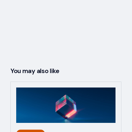
You may also like