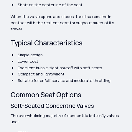
Shaft on the centerline of the seat
When the valve opens and closes, the disc remains in
contact with the resilient seat throughout much of its
travel.
Typical Characteristics
Simple design
Lower cost
Excellent bubble-tight shutoff with soft seats
Compact and lightweight
Suitable for on/off service and moderate throttling
Common Seat Options
Soft-Seated Concentric Valves
The overwhelming majority of concentric butterfly valves
use: