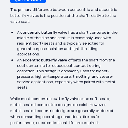
The primary difference between concentric and eccentric
butterfly valves is the position of the shaft relative to the
valve seat.
A
concentric butterfly valve
has a shaft centered in the
middle of the disc and seat. It is commonly used with
resilient (soft) seats and is typically selected for
general-purpose isolation and light throttling
applications.
An
eccentric butterfly valve
offsets the shaft from the
seat centerline to reduce seat contact during
operation. This design is commonly used for higher-
pressure, higher-temperature, throttling, and severe-
service applications, especially when paired with metal
seats.
While most concentric butterfly valves use soft seats,
metal-seated concentric designs do exist. However,
metal-seated eccentric designs are generally preferred
when demanding operating conditions, fire-safe
performance, or extended seat life are required.