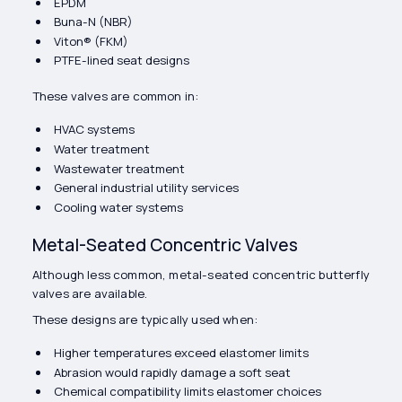
EPDM
Buna-N (NBR)
Viton® (FKM)
PTFE-lined seat designs
These valves are common in:
HVAC systems
Water treatment
Wastewater treatment
General industrial utility services
Cooling water systems
Metal-Seated Concentric Valves
Although less common, metal-seated concentric butterfly
valves are available.
These designs are typically used when:
Higher temperatures exceed elastomer limits
Abrasion would rapidly damage a soft seat
Chemical compatibility limits elastomer choices