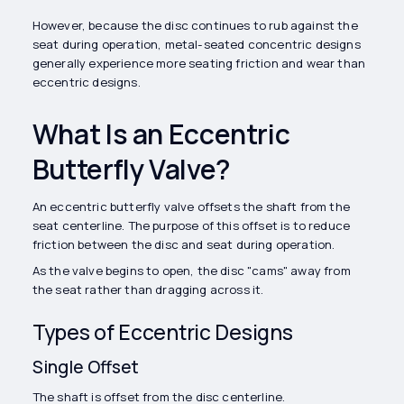
However, because the disc continues to rub against the
seat during operation, metal-seated concentric designs
generally experience more seating friction and wear than
eccentric designs.
What Is an Eccentric
Butterfly Valve?
An eccentric butterfly valve offsets the shaft from the
seat centerline. The purpose of this offset is to reduce
friction between the disc and seat during operation.
As the valve begins to open, the disc "cams" away from
the seat rather than dragging across it.
Types of Eccentric Designs
Single Offset
The shaft is offset from the disc centerline.