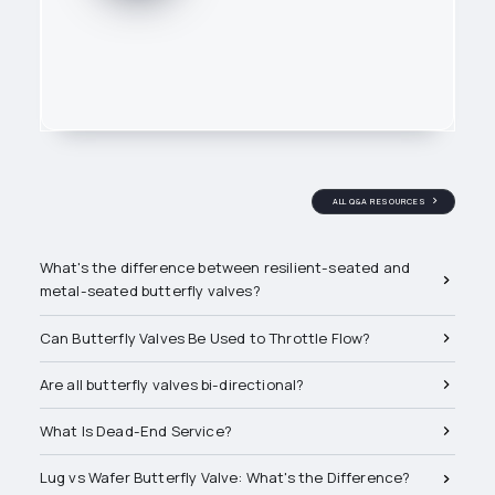
ALL Q&A RESOURCES
Related Q&A's
What's the difference between resilient-seated and
metal-seated butterfly valves?
Can Butterfly Valves Be Used to Throttle Flow?
The FR Publishing Team
produces educational content
Are all butterfly valves bi-directional?
tailored to bridge the gap
between product knowledge
What Is Dead-End Service?
and real-world PVF applications.
We're backed by a network of
Lug vs Wafer Butterfly Valve: What's the Difference?
subject matter experts and