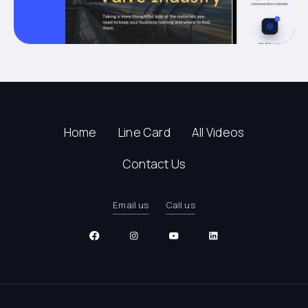
Home
Line Card
All Videos
Contact Us
Email us
Call us