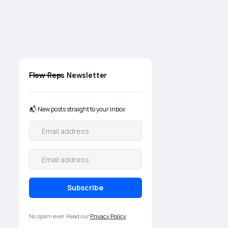
here to help specifiers,
installers, and operators
navigate complex valve and
process system decisions with
clarity.
Flow Reps Newsletter
📬 New posts straight to your inbox
No spam ever. Read our
Privacy Policy