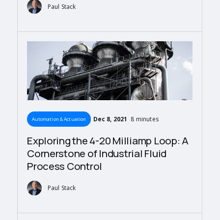
Paul Stack
Dec 8, 2021
8 minutes
Automation & Actuation
Exploring the 4-20 Milliamp Loop: A
Cornerstone of Industrial Fluid
Process Control
Paul Stack