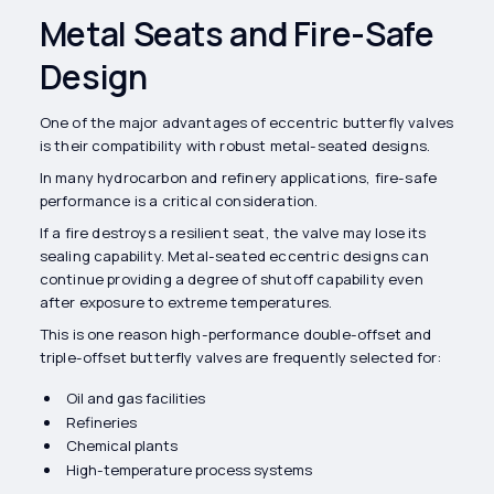
Metal Seats and Fire-Safe
Design
One of the major advantages of eccentric butterfly valves
is their compatibility with robust metal-seated designs.
In many hydrocarbon and refinery applications, fire-safe
performance is a critical consideration.
If a fire destroys a resilient seat, the valve may lose its
sealing capability. Metal-seated eccentric designs can
continue providing a degree of shutoff capability even
after exposure to extreme temperatures.
This is one reason high-performance double-offset and
triple-offset butterfly valves are frequently selected for:
Oil and gas facilities
Refineries
Chemical plants
High-temperature process systems