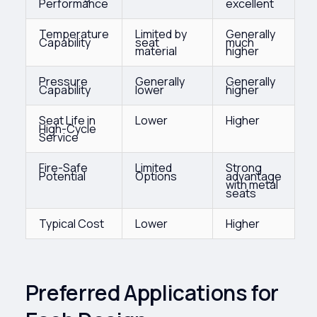
Performance
excellent
Temperature
Limited by
Generally
Capability
seat
much
material
higher
Pressure
Generally
Generally
Capability
lower
higher
Seat Life in
Lower
Higher
High-Cycle
Service
Fire-Safe
Limited
Strong
Potential
Options
advantage
with metal
seats
Typical Cost
Lower
Higher
Preferred Applications for