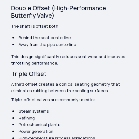
Double Offset (High-Performance
Butterfly Valve)
The shaft is offset both:
Behind the seat centerline
Away from the pipe centerline
This design significantly reduces seat wear and improves
throttling performance.
Triple Offset
A third offset creates a conical seating geometry that
eliminates rubbing between the sealing surfaces.
Triple-offset valves are commonly used in:
Steam systems
Refining
Petrochemical plants
Power generation
High-temperature process applications