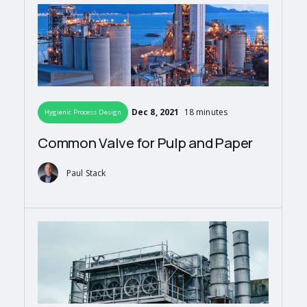
Dec 8, 2021
18 minutes
Hygienic Process Design
Common Valve for Pulp and Paper
Paul Stack