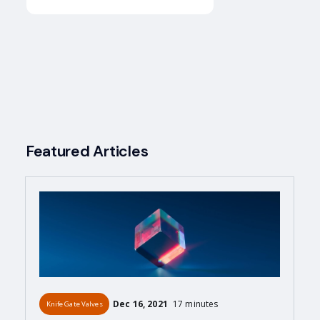
Featured Articles
Dec 16, 2021
17 minutes
Knife Gate Valves