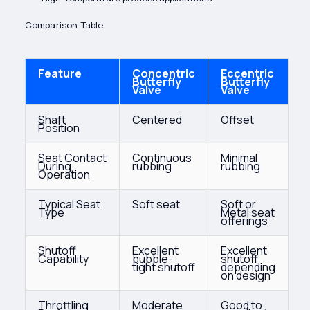
Comparison Table
Feature
Concentric
Eccentric
Butterfly
Butterfly
Valve
Valve
Shaft
Centered
Offset
Position
Seat Contact
Continuous
Minimal
During
rubbing
rubbing
Operation
Typical Seat
Soft seat
Soft or
Type
Metal seat
offerings
Shutoff
Excellent
Excellent
Capability
bubble-
shutoff
tight shutoff
depending
on design
Throttling
Moderate
Good to