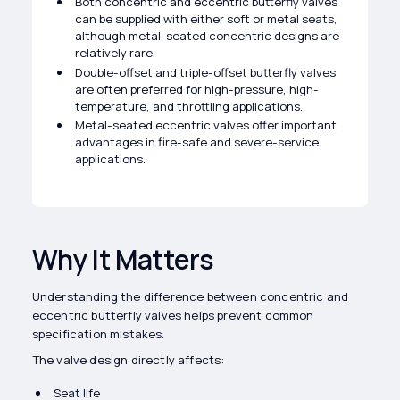
Both concentric and eccentric butterfly valves
can be supplied with either soft or metal seats,
although metal-seated concentric designs are
relatively rare.
Double-offset and triple-offset butterfly valves
are often preferred for high-pressure, high-
temperature, and throttling applications.
Metal-seated eccentric valves offer important
advantages in fire-safe and severe-service
applications.
Why It Matters
Understanding the difference between concentric and
eccentric butterfly valves helps prevent common
specification mistakes.
The valve design directly affects:
Seat life