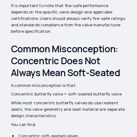
It is important to note that fire-safe performance
depends on the specific valve design and applicable
certifications. Users should always verify fire-safe ratings
and standards compliance from the valve manufacturer
before specification.
Common Misconception:
Concentric Does Not
Always Mean Soft-Seated
A common misconception is that:
Concentric butterfly valve = soft-seated butterfly valve
While most concentric butterfly valves do use resilient
seats, the valve geometry and seat material are separate
design characteristics.
You can find:
Concentric soft-seated valves