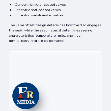
Concentric metal-seated valves
Eccentric soft-seated valves
Eccentric metal-seated valves
The valve offset design determines how the disc engages
the seat, while the seat material determines sealing
characteristics, temperature limits, chemical
compatibility, and fire performance.
Content editor
Flow Reps Editorial Team