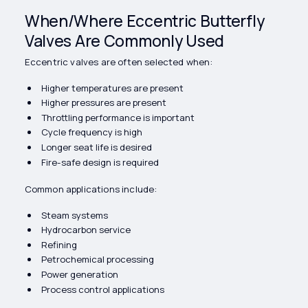
When/Where Eccentric Butterfly
Valves Are Commonly Used
Eccentric valves are often selected when:
Higher temperatures are present
Higher pressures are present
Throttling performance is important
Cycle frequency is high
Longer seat life is desired
Fire-safe design is required
Common applications include:
Steam systems
Hydrocarbon service
Refining
Petrochemical processing
Power generation
Process control applications