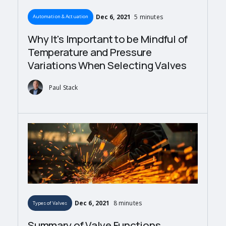
Dec 6, 2021
5 minutes
Automation & Actuation
Why It's Important to be Mindful of
Temperature and Pressure
Variations When Selecting Valves
Paul Stack
Dec 6, 2021
8 minutes
Types of Valves
Summary of Valve Functions