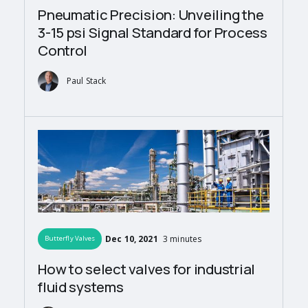
Pneumatic Precision: Unveiling the
3-15 psi Signal Standard for Process
Control
Paul Stack
Dec 10, 2021
3 minutes
Butterfly Valves
How to select valves for industrial
fluid systems