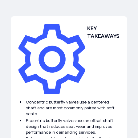
KEY
TAKEAWAYS
Concentric butterfly valves use a centered
shaft and are most commonly paired with soft
seats.
Eccentric butterfly valves use an offset shaft
design that reduces seat wear and improves
performance in demanding services.