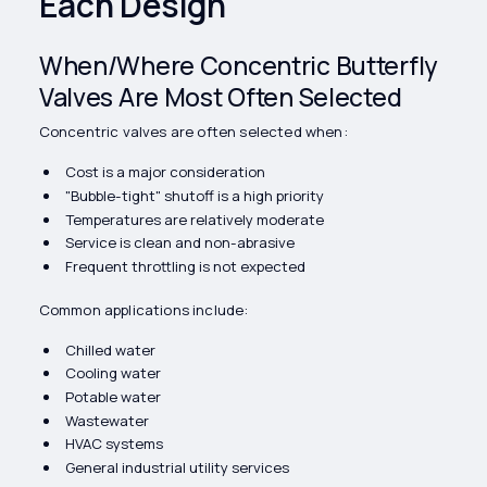
Each Design
When/Where Concentric Butterfly
Valves Are Most Often Selected
Concentric valves are often selected when:
Cost is a major consideration
"Bubble-tight" shutoff is a high priority
Temperatures are relatively moderate
Service is clean and non-abrasive
Frequent throttling is not expected
Common applications include:
Chilled water
Cooling water
Potable water
Wastewater
HVAC systems
General industrial utility services