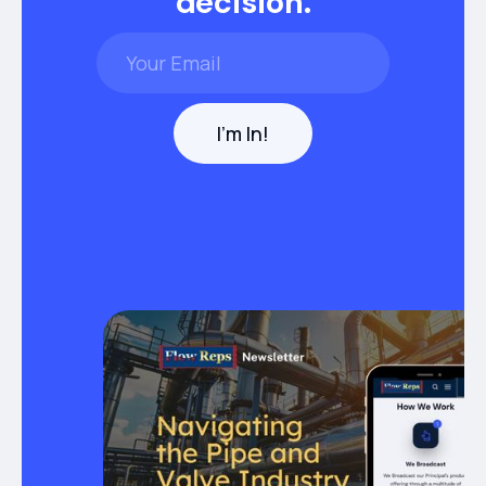
decision.