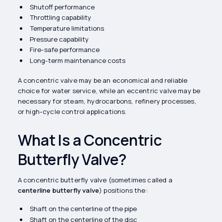
Shutoff performance
Throttling capability
Temperature limitations
Pressure capability
Fire-safe performance
Long-term maintenance costs
A concentric valve may be an economical and reliable
choice for water service, while an eccentric valve may be
necessary for steam, hydrocarbons, refinery processes,
or high-cycle control applications.
What Is a Concentric
Butterfly Valve?
A concentric butterfly valve (sometimes called a
centerline butterfly valve
) positions the:
Shaft on the centerline of the pipe
Shaft on the centerline of the disc