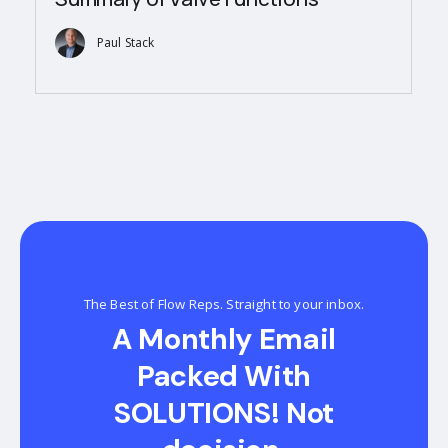
Paul Stack
The Best of Flow Reps. Straight to your inbox.
A Monthly Email
Packed With
SOLUTIONS! Not